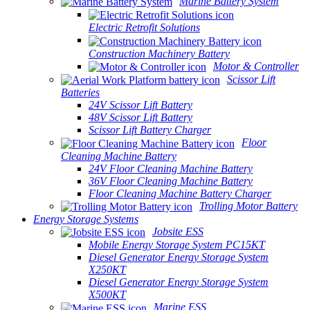
Marine Battery System
Electric Retrofit Solutions
Construction Machinery Battery
Motor & Controller
Scissor Lift
Batteries
24V Scissor Lift Battery
48V Scissor Lift Battery
Scissor Lift Battery Charger
Floor
Cleaning Machine Battery
24V Floor Cleaning Machine Battery
36V Floor Cleaning Machine Battery
Floor Cleaning Machine Battery Charger
Trolling Motor Battery
Energy Storage Systems
Jobsite ESS
Mobile Energy Storage System PC15KT
Diesel Generator Energy Storage System
X250KT
Diesel Generator Energy Storage System
X500KT
Marine ESS