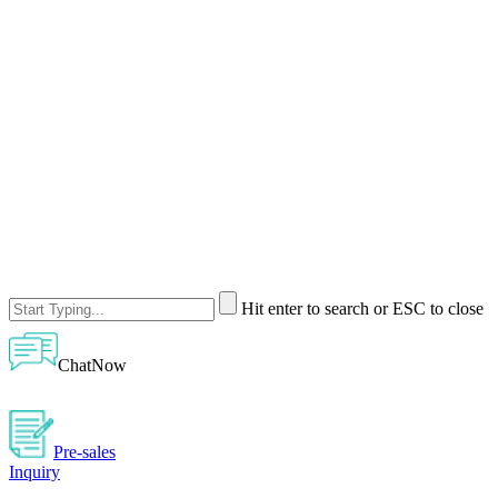
Hit enter to search or ESC to close
ChatNow
Pre-sales
Inquiry