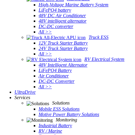
High-Voltage Marine Battery System
LiFePO4 battery
48V DC Air Conditioner
48V intelligent alternator
DC-DC converter
All >>
Truck ESS
12V Truck Starter Battery
24V Truck Starter Battery
All >>
RV Electrical System
48V Intelligent Alternator
LiFePO4 Battery
Air Conditioner
DC-DC Converter
All >>
UltraDrive
Services
Solutions
Mobile ESS Solutions
Motive Power Battery Solutions
Monitoring
Industrial Battery
RV / Marine