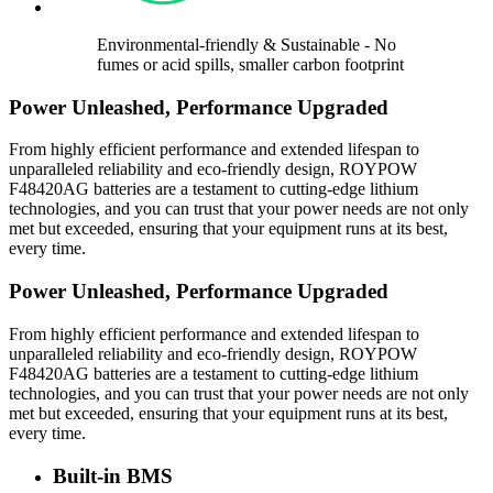
Environmental-friendly & Sustainable - No
fumes or acid spills, smaller carbon footprint
Power Unleashed, Performance Upgraded
From highly efficient performance and extended lifespan to
unparalleled reliability and eco-friendly design, ROYPOW
F48420AG batteries are a testament to cutting-edge lithium
technologies, and you can trust that your power needs are not only
met but exceeded, ensuring that your equipment runs at its best,
every time.
Power Unleashed, Performance Upgraded
From highly efficient performance and extended lifespan to
unparalleled reliability and eco-friendly design, ROYPOW
F48420AG batteries are a testament to cutting-edge lithium
technologies, and you can trust that your power needs are not only
met but exceeded, ensuring that your equipment runs at its best,
every time.
Built-in BMS