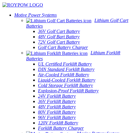
Motive Power Systems
Lithium Golf Cart
Batteries
36V Golf Cart Battery
48V Golf Bart Battery
72V Golf Cart Battery
Golf Cart Battery Charger
Lithium Forklift
Batteries
UL Certified Forklift Battery
DIN Standard Forklift Battery
Air-Cooled Forklift Battery
Liquid-Cooled Forklift Battery
Cold Storage Forklift Battery
Explosion-Proof Forklift Battery
24V Forklift Battery
36V Forklift Battery
48V Forklift Battery
80V Forklift Battery
96V Forklift Battery
120V Forklift Battery
Forklift Battery Charger