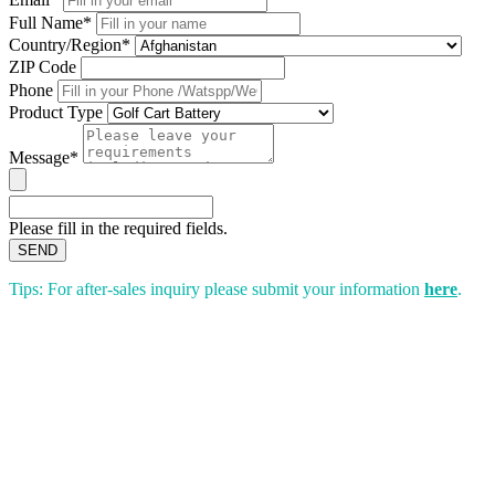
Full Name*
Country/Region*
ZIP Code
Phone
Product Type
Message*
Please fill in the required fields.
SEND
Tips: For after-sales inquiry please submit your information
here
.