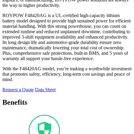
the way to higher productivity.
ROYPOW F48420AG is a UL-certified high-capacity lithium
battery model designed to provide high sustained power for efficient
material handling. With this strong powerhouse, you can count on
extended runtime and reduced unplanned downtime, contributing to
improved 3-shift equipment availability and enhanced productivity.
Its long design life and automotive-grade durability ensure zero
maintenance, dramatically lowering your total cost of ownership.
Plus, comprehensive safe protections, built-in BMS, and 5 years of
warranty all support your hassle-free experience.
With the F48420AG model, you’re making a worthwhile investment
that promotes safety, efficiency, long-term cost savings and peace of
mind.
Request a Quote
Data Sheet
Benefits