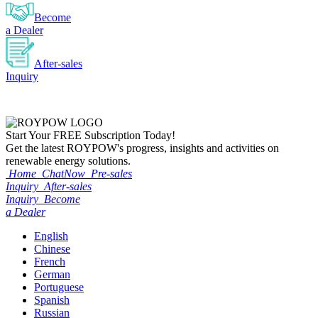
Become
a Dealer
After-sales
Inquiry
Start Your
FREE
Subscription Today!
Get the latest ROYPOW's progress, insights and activities on
renewable energy solutions.
Home
ChatNow
Pre-sales
Inquiry
After-sales
Inquiry
Become
a Dealer
English
Chinese
French
German
Portuguese
Spanish
Russian