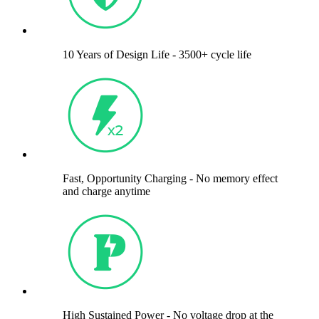
10 Years of Design Life - 3500+ cycle life
Fast, Opportunity Charging - No memory effect
and charge anytime
High Sustained Power - No voltage drop at the