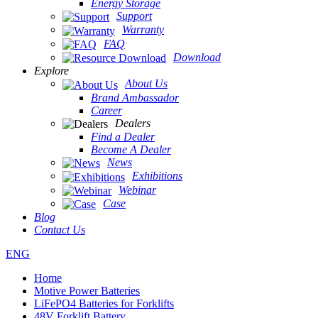
Energy Storage
Support
Warranty
FAQ
Download
Explore
About Us
Brand Ambassador
Career
Dealers
Find a Dealer
Become A Dealer
News
Exhibitions
Webinar
Case
Blog
Contact Us
ENG
Home
Motive Power Batteries
LiFePO4 Batteries for Forklifts
48V Forklift Battery