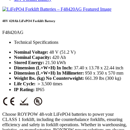
48V 420Ah LiFePO4 Forklift Battery
F48420AG
Technical Specifications
Nominal Voltage:
48 V (51.2 V)
Nominal Capacity:
420 Ah
Stored Energy:
21.50 kWh
Dimension (L×W×H) In Inch:
37.40 x 13.78 x 22.44 inch
Dimension (L×W×H) In Millimeter:
950 x 350 x 570 mm
Weight lbs. (kg) No Counterweight:
661.39 lbs (300 kg)
Life Cycle:
＞3,500 times
IP Rating:
IP65
Choose ROYPOW 48-volt LiFePO4 batteries to power your
CLASS 1 forklift, including the counterbalance forklifts, ensuring
efficiency and safety in forklift operations. Whether in warehousing,
logistics, or manufacturing, ROYPOW power solutions are always