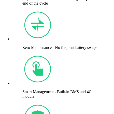
end of the cycle
Zero Maintenance - No frequent battery swaps
Smart Management - Built-in BMS and 4G
module