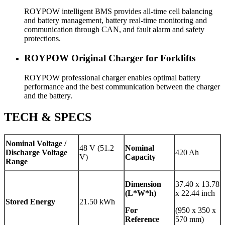
ROYPOW intelligent BMS provides all-time cell balancing
and battery management, battery real-time monitoring and
communication through CAN, and fault alarm and safety
protections.
ROYPOW Original Charger for Forklifts
ROYPOW professional charger enables optimal battery
performance and the best communication between the charger
and the battery.
TECH & SPECS
Nominal Voltage /
48 V (51.2
Nominal
Discharge Voltage
420 Ah
V)
Capacity
Range
Dimension
37.40 x 13.78
(L*W*h)
x 22.44 inch
Stored Energy
21.50 kWh
For
(950 x 350 x
Reference
570 mm)