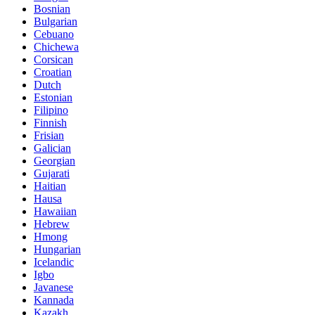
Bosnian
Bulgarian
Cebuano
Chichewa
Corsican
Croatian
Dutch
Estonian
Filipino
Finnish
Frisian
Galician
Georgian
Gujarati
Haitian
Hausa
Hawaiian
Hebrew
Hmong
Hungarian
Icelandic
Igbo
Javanese
Kannada
Kazakh