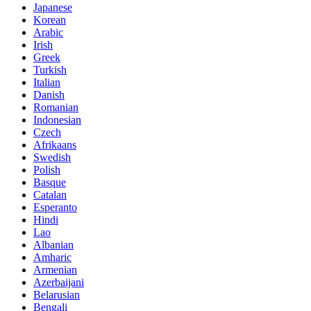
Japanese
Korean
Arabic
Irish
Greek
Turkish
Italian
Danish
Romanian
Indonesian
Czech
Afrikaans
Swedish
Polish
Basque
Catalan
Esperanto
Hindi
Lao
Albanian
Amharic
Armenian
Azerbaijani
Belarusian
Bengali