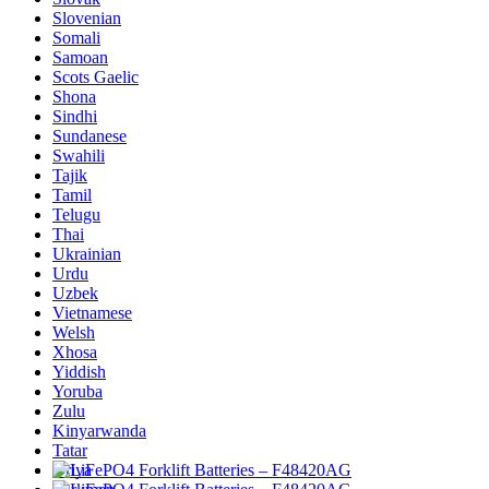
Slovenian
Somali
Samoan
Scots Gaelic
Shona
Sindhi
Sundanese
Swahili
Tajik
Tamil
Telugu
Thai
Ukrainian
Urdu
Uzbek
Vietnamese
Welsh
Xhosa
Yiddish
Yoruba
Zulu
Kinyarwanda
Tatar
Oriya