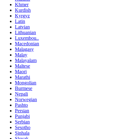
Khmer
Kurdish
Kyrgyz
Latin
Latvian
Lithuanian
Luxembou..
Macedonian
Malagasy
Malay
Malayalam
Maltese
Maori
Marathi
Mongolian
Burmese
Nepali
Norwegian
Pashto
Persian
Punjabi
Serbian
Sesotho
Sinhala
Slovak