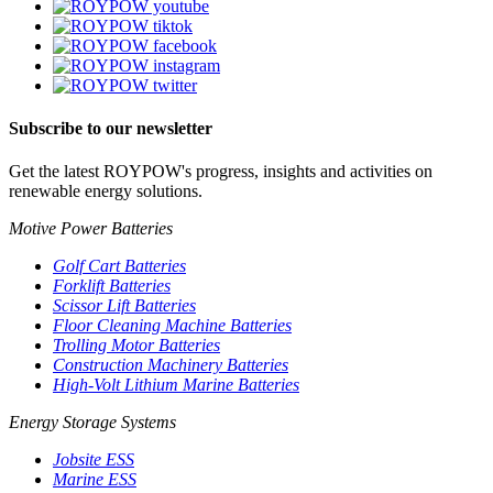
Subscribe to our newsletter
Get the latest ROYPOW's progress, insights and activities on
renewable energy solutions.
Motive Power Batteries
Golf Cart Batteries
Forklift Batteries
Scissor Lift Batteries
Floor Cleaning Machine Batteries
Trolling Motor Batteries
Construction Machinery Batteries
High-Volt Lithium Marine Batteries
Energy Storage Systems
Jobsite ESS
Marine ESS