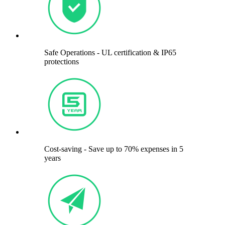
Safe Operations - UL certification & IP65
protections
Cost-saving - Save up to 70% expenses in 5
years