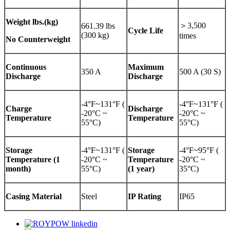
Weight
lbs.(kg)
＞3,500
661.39 lbs
Cycle Life
(300 kg)
times
No Counterweight
Continuous
Maximum
350 A
500 A (30 S)
Discharge
Discharge
-4°F~131°F (
-4°F~131°F (
Charge
Discharge
-20°C ~
-20°C ~
Temperature
Temperature
55°C)
55°C)
Storage
-4°F~131°F (
Storage
-4°F~95°F (
Temperature (1
-20°C ~
Temperature
-20°C ~
month)
55°C)
(1 year)
35°C)
Casing Material
Steel
IP Rating
IP65