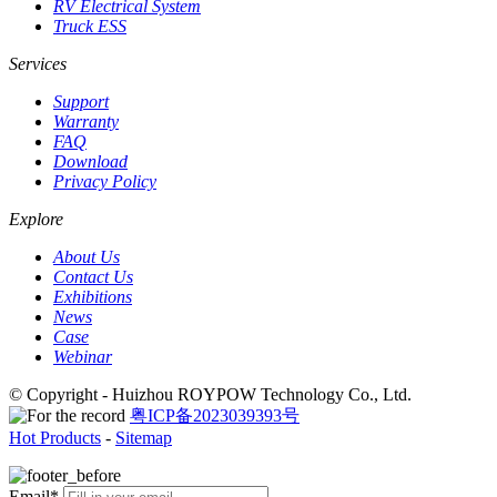
RV Electrical System
Truck ESS
Services
Support
Warranty
FAQ
Download
Privacy Policy
Explore
About Us
Contact Us
Exhibitions
News
Case
Webinar
© Copyright - Huizhou ROYPOW Technology Co., Ltd.
粤ICP备2023039393号
Hot Products
-
Sitemap
Email*