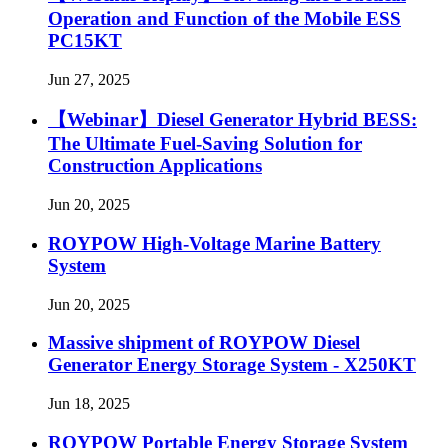
Operation and Function of the Mobile ESS
PC15KT
Jun 27, 2025
【Webinar】Diesel Generator Hybrid BESS:
The Ultimate Fuel-Saving Solution for
Construction Applications
Jun 20, 2025
ROYPOW High-Voltage Marine Battery
System
Jun 20, 2025
Massive shipment of ROYPOW Diesel
Generator Energy Storage System - X250KT
Jun 18, 2025
ROYPOW Portable Energy Storage System