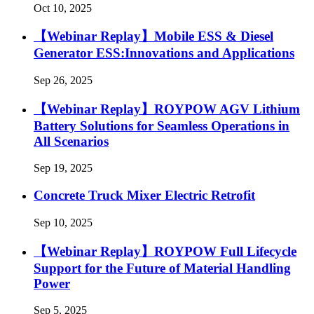
Oct 10, 2025
【Webinar Replay】Mobile ESS & Diesel
Generator ESS:Innovations and Applications
Sep 26, 2025
【Webinar Replay】ROYPOW AGV Lithium
Battery Solutions for Seamless Operations in
All Scenarios
Sep 19, 2025
Concrete Truck Mixer Electric Retrofit
Sep 10, 2025
【Webinar Replay】ROYPOW Full Lifecycle
Support for the Future of Material Handling
Power
Sep 5, 2025