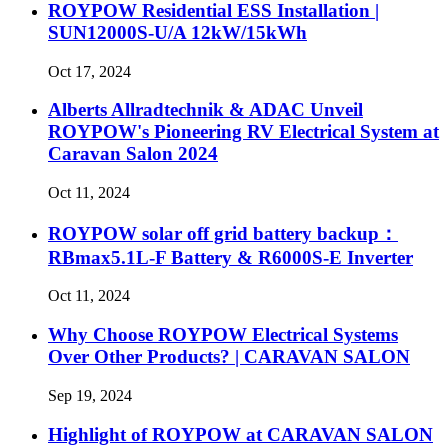
ROYPOW Residential ESS Installation |
SUN12000S-U/A 12kW/15kWh
Oct 17, 2024
Alberts Allradtechnik & ADAC Unveil
ROYPOW's Pioneering RV Electrical System at
Caravan Salon 2024
Oct 11, 2024
ROYPOW solar off grid battery backup：
RBmax5.1L-F Battery & R6000S-E Inverter
Oct 11, 2024
Why Choose ROYPOW Electrical Systems
Over Other Products? | CARAVAN SALON
Sep 19, 2024
Highlight of ROYPOW at CARAVAN SALON