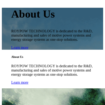
About Us
ROYPOW TECHNOLOGY is dedicated to the R&D,
manufacturing and sales of motive power systems and
energy storage systems as one-stop solutions.
Learn more
About Us
ROYPOW TECHNOLOGY is dedicated to the R&D,
manufacturing and sales of motive power systems and
energy storage systems as one-stop solutions.
Learn more