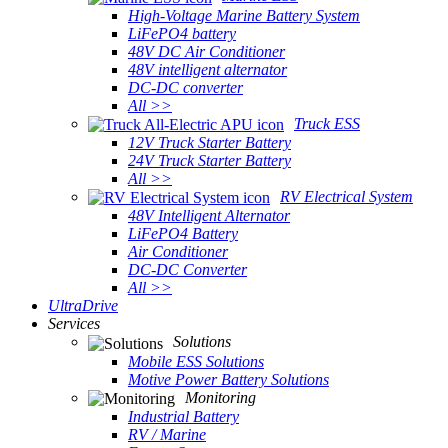
High-Voltage Marine Battery System
LiFePO4 battery
48V DC Air Conditioner
48V intelligent alternator
DC-DC converter
All >>
Truck ESS
12V Truck Starter Battery
24V Truck Starter Battery
All >>
RV Electrical System
48V Intelligent Alternator
LiFePO4 Battery
Air Conditioner
DC-DC Converter
All >>
UltraDrive
Services
Solutions
Mobile ESS Solutions
Motive Power Battery Solutions
Monitoring
Industrial Battery
RV / Marine