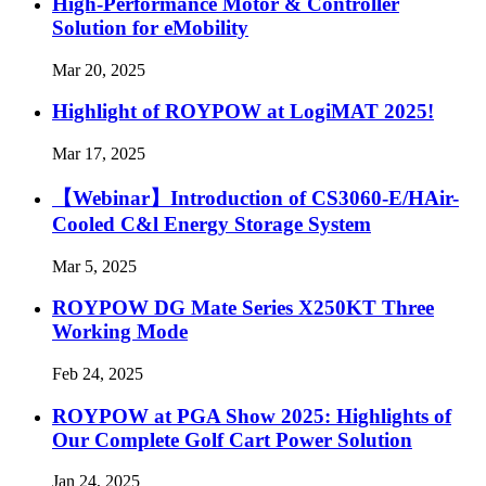
High-Performance Motor & Controller
Solution for eMobility
Mar 20, 2025
Highlight of ROYPOW at LogiMAT 2025!
Mar 17, 2025
【Webinar】Introduction of CS3060-E/HAir-
Cooled C&l Energy Storage System
Mar 5, 2025
ROYPOW DG Mate Series X250KT Three
Working Mode
Feb 24, 2025
ROYPOW at PGA Show 2025: Highlights of
Our Complete Golf Cart Power Solution
Jan 24, 2025