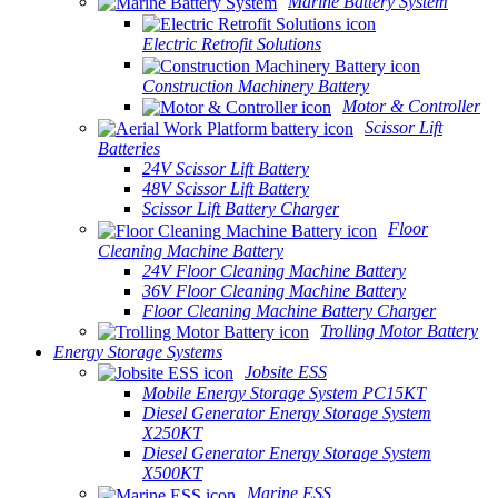
Marine Battery System
Electric Retrofit Solutions
Construction Machinery Battery
Motor & Controller
Scissor Lift
Batteries
24V Scissor Lift Battery
48V Scissor Lift Battery
Scissor Lift Battery Charger
Floor
Cleaning Machine Battery
24V Floor Cleaning Machine Battery
36V Floor Cleaning Machine Battery
Floor Cleaning Machine Battery Charger
Trolling Motor Battery
Energy Storage Systems
Jobsite ESS
Mobile Energy Storage System PC15KT
Diesel Generator Energy Storage System
X250KT
Diesel Generator Energy Storage System
X500KT
Marine ESS