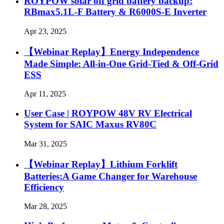
ROYPOW solar off grid battery backup:
RBmax5.1L-F Battery & R6000S-E Inverter
Apr 23, 2025
【Webinar Replay】Energy Independence
Made Simple: All-in-One Grid-Tied & Off-Grid
ESS
Apr 11, 2025
User Case | ROYPOW 48V RV Electrical
System for SAIC Maxus RV80C
Mar 31, 2025
【Webinar Replay】Lithium Forklift
Batteries:A Game Changer for Warehouse
Efficiency
Mar 28, 2025