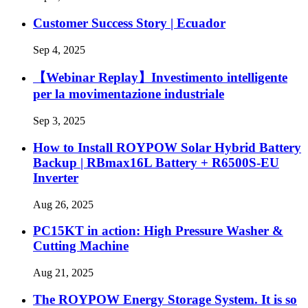
Customer Success Story | Ecuador
Sep 4, 2025
【Webinar Replay】Investimento intelligente
per la movimentazione industriale
Sep 3, 2025
How to Install ROYPOW Solar Hybrid Battery
Backup | RBmax16L Battery + R6500S-EU
Inverter
Aug 26, 2025
PC15KT in action: High Pressure Washer &
Cutting Machine
Aug 21, 2025
The ROYPOW Energy Storage System. It is so