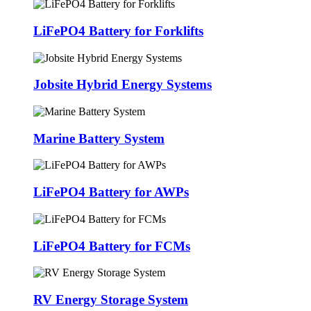
LiFePO4 Battery for Forklifts
Jobsite Hybrid Energy Systems
Marine Battery System
LiFePO4 Battery for AWPs
LiFePO4 Battery for FCMs
RV Energy Storage System