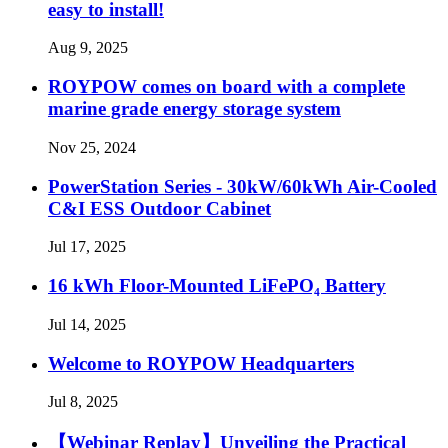
easy to install!
Aug 9, 2025
ROYPOW comes on board with a complete
marine grade energy storage system
Nov 25, 2024
PowerStation Series - 30kW/60kWh Air-Cooled
C&I ESS Outdoor Cabinet
Jul 17, 2025
16 kWh Floor-Mounted LiFePO₄ Battery
Jul 14, 2025
Welcome to ROYPOW Headquarters
Jul 8, 2025
【Webinar Replay】Unveiling the Practical