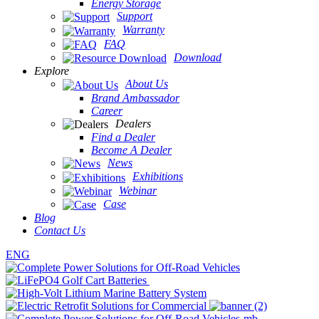
Energy Storage
Support
Warranty
FAQ
Download
Explore
About Us
Brand Ambassador
Career
Dealers
Find a Dealer
Become A Dealer
News
Exhibitions
Webinar
Case
Blog
Contact Us
ENG