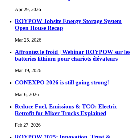
Apr 29, 2026
ROYPOW Jobsite Energy Storage System
Open House Recap
Mar 25, 2026
Affrontez le froid | Webinar ROYPOW sur les
batteries lithium pour chariots élévateurs
Mar 19, 2026
CONEXPO 2026 is still going strong!
Mar 6, 2026
Reduce Fuel, Emissions & TCO: Electric
Retrofit for Mixer Trucks Explained
Feb 27, 2026
ROYPOW 2025: Innovation, Trust &