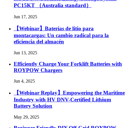
PC15KT （Australia standard）
Jun 17, 2025
【Webinar】Baterías de litio para
montacargas: Un cambio radical para la
eficiencia del almacén
Jun 13, 2025
Efficiently Charge Your Forklift Batteries with
ROYPOW Chargers
Jun 4, 2025
【Webinar Replay】Empowering the Maritime
Industry with HV DNV-Certified Lithium
Battery Solution
May 29, 2025
Beginner Friendly DIY Off-Grid ROYPOW