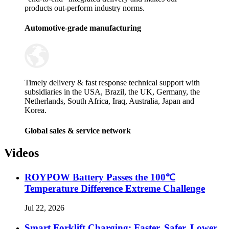
products out-perform industry norms.
Automotive-grade manufacturing
Timely delivery & fast response technical support with
subsidiaries in the USA, Brazil, the UK, Germany, the
Netherlands, South Africa, Iraq, Australia, Japan and
Korea.
Global sales & service network
Videos
ROYPOW Battery Passes the 100℃
Temperature Difference Extreme Challenge
Jul 22, 2026
Smart Forklift Charging: Faster, Safer, Lower