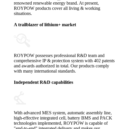
renowned renewable energy brand. At present,
ROYPOW products cover all living & working
situations.
A trailblazer of lithium+ market
ROYPOW possesses professional R&D team and
comprehensive IP & protection system with 402 patents
and awards authorized in total. Our products comply
with many international standards.
Independent R&D capabilities
With advanced MES system, automatic assembly line,
high-effective integrated cell, battery BMS and PACK
technologies implemented, ROYPOW is capable of
"end-to-end" integrated delivery and makes our