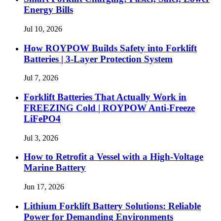
Energy Bills
Jul 10, 2026
How ROYPOW Builds Safety into Forklift
Batteries | 3-Layer Protection System
Jul 7, 2026
Forklift Batteries That Actually Work in
FREEZING Cold | ROYPOW Anti-Freeze
LiFePO4
Jul 3, 2026
How to Retrofit a Vessel with a High‑Voltage
Marine Battery
Jun 17, 2026
Lithium Forklift Battery Solutions: Reliable
Power for Demanding Environments