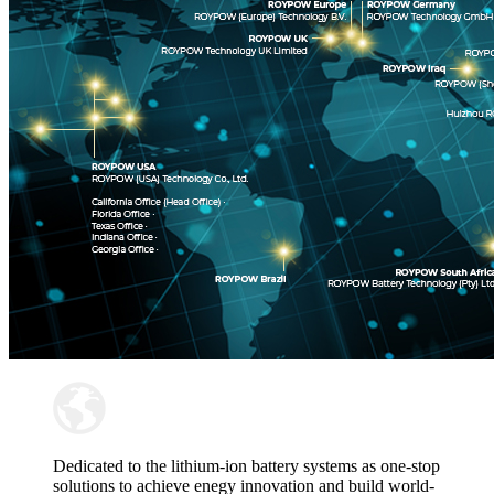
Dedicated to the lithium-ion battery systems as one-stop
solutions to achieve enegy innovation and build world-