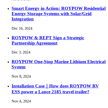
Smart Energy in Action: ROYPOW Residential
Energy Storage Systems with Solar/Grid
Integration
Dec 16, 2024
ROYPOW & REPT Sign a Strategic
Partnership Agreement
Dec 3, 2024
ROYPOW One-Stop Marine Lithium Electrical
System
Nov 8, 2024
Installation Case｜How does ROYPOW RV
ESS power a Lance 2185 travel trailer?
Nov 4, 2024