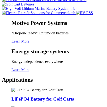
Motive Power Systems
"Drop-in-Ready" lithium-ion batteries
Learn More
Energy storage systems
Energy independence everywhere
Learn More
Applications
LiFePO4 Battery for Golf Carts