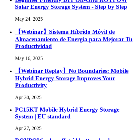
Solar Energy Storage System - Step by Step
May 24, 2025
【Webinar】Sistema Híbrido Móvil de
Almacenamiento de Energía para Mejorar Tu
Productividad
May 16, 2025
【Webinar Replay】No Boundaries: Mobile
Hybrid Energy Storage Improves Your
Productivity
Apr 30, 2025
PC15KT Mobile Hybrid Energy Storage
System | EU standard
Apr 27, 2025