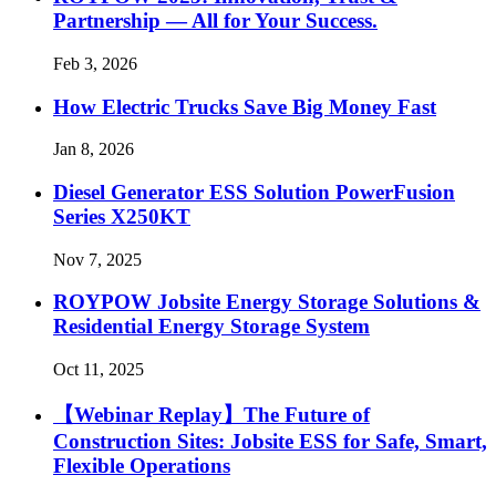
Partnership — All for Your Success.
Feb 3, 2026
How Electric Trucks Save Big Money Fast
Jan 8, 2026
Diesel Generator ESS Solution PowerFusion
Series X250KT
Nov 7, 2025
ROYPOW Jobsite Energy Storage Solutions &
Residential Energy Storage System
Oct 11, 2025
【Webinar Replay】The Future of
Construction Sites: Jobsite ESS for Safe, Smart,
Flexible Operations