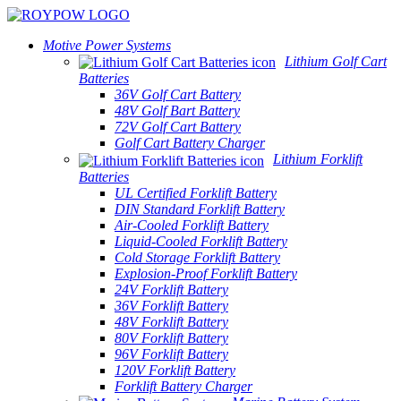
Motive Power Systems
Lithium Golf Cart
Batteries
36V Golf Cart Battery
48V Golf Bart Battery
72V Golf Cart Battery
Golf Cart Battery Charger
Lithium Forklift
Batteries
UL Certified Forklift Battery
DIN Standard Forklift Battery
Air-Cooled Forklift Battery
Liquid-Cooled Forklift Battery
Cold Storage Forklift Battery
Explosion-Proof Forklift Battery
24V Forklift Battery
36V Forklift Battery
48V Forklift Battery
80V Forklift Battery
96V Forklift Battery
120V Forklift Battery
Forklift Battery Charger