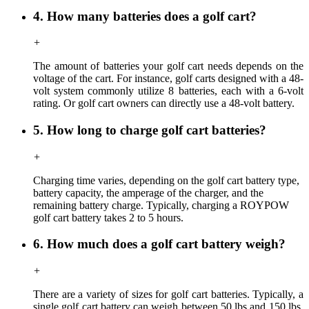
4. How many batteries does a golf cart?
+
The amount of batteries your golf cart needs depends on the
voltage of the cart. For instance, golf carts designed with a 48-
volt system commonly utilize 8 batteries, each with a 6-volt
rating. Or golf cart owners can directly use a 48-volt battery.
5. How long to charge golf cart batteries?
+
Charging time
varies,
depending on the golf cart battery type,
battery capacity, the amperage of the charger, and the
remaining battery charge. Typically, charging a ROYPOW
golf cart battery takes 2 to 5 hours.
6. How much does a golf cart battery weigh?
+
There are a variety of sizes for golf cart batteries. Typically, a
single golf cart battery can weigh between 50 lbs and 150 lbs,