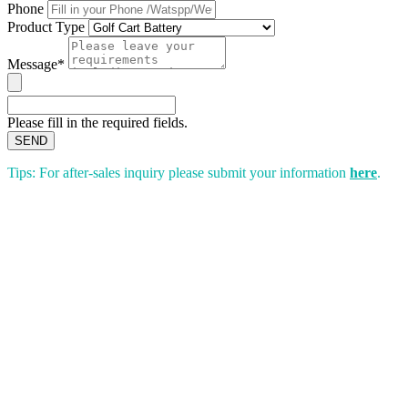
Phone
Product Type
Message*
Please fill in the required fields.
SEND
Tips: For after-sales inquiry please submit your information
here
.