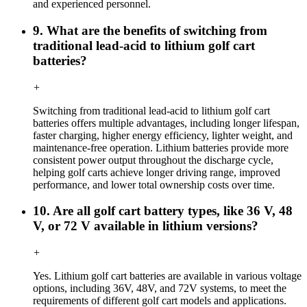
and experienced personnel.
9. What are the benefits of switching from
traditional lead-acid to lithium golf cart
batteries?
+
Switching from traditional lead-acid to lithium golf cart
batteries offers multiple advantages, including longer lifespan,
faster charging, higher energy efficiency, lighter weight, and
maintenance-free operation. Lithium batteries provide more
consistent power output throughout the discharge cycle,
helping golf carts achieve longer driving range, improved
performance, and lower total ownership costs over time.
10. Are all golf cart battery types, like 36 V, 48
V, or 72 V available in lithium versions?
+
Yes. Lithium golf cart batteries are available in various voltage
options, including 36V, 48V, and 72V systems, to meet the
requirements of different golf cart models and applications.