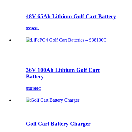
48V 65Ah Lithium Golf Cart Battery
S5165L
36V 100Ah Lithium Golf Cart
Battery
S38100C
Golf Cart Battery Charger