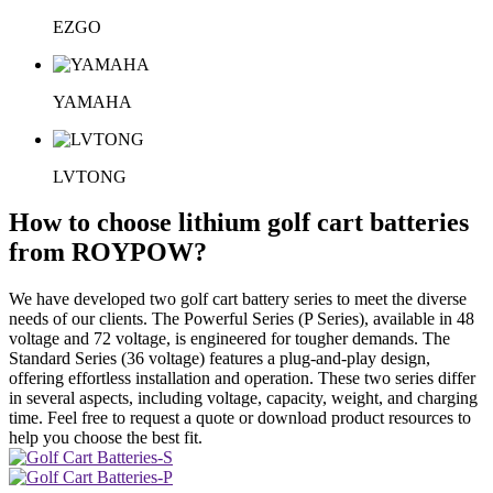
EZGO
YAMAHA
LVTONG
How to choose lithium golf cart batteries
from ROYPOW?
We have developed two golf cart battery series to meet the diverse
needs of our clients. The Powerful Series (P Series), available in 48
voltage and 72 voltage, is engineered for tougher demands. The
Standard Series (36 voltage) features a plug-and-play design,
offering effortless installation and operation. These two series differ
in several aspects, including voltage, capacity, weight, and charging
time. Feel free to request a quote or download product resources to
help you choose the best fit.