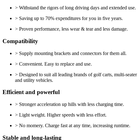
> Withstand the rigors of long driving days and extended use.
> Saving up to 70% expenditures for you in five years.
> Proven performance, less wear & tear and less damage.
Compatibility
> Supply mounting brackets and connectors for them all.
> Convenient. Easy to replace and use.
> Designed to suit all leading brands of golf carts, multi-seater
and utility vehicles.
Efficient and powerful
> Stronger acceleration up hills with less charging time.
> Light weight. Higher speeds with less effort.
> No momery. Charge fast at any time, increasing runtime.
Stable and long-lasting