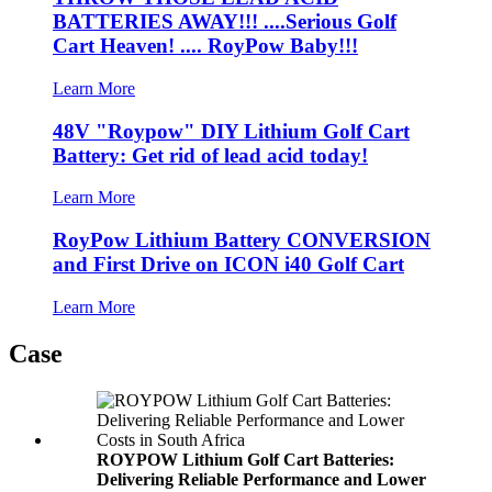
BATTERIES AWAY!!! ....Serious Golf
Cart Heaven! .... RoyPow Baby!!!
Learn More
48V "Roypow" DIY Lithium Golf Cart
Battery: Get rid of lead acid today!
Learn More
RoyPow Lithium Battery CONVERSION
and First Drive on ICON i40 Golf Cart
Learn More
Case
ROYPOW Lithium Golf Cart Batteries:
Delivering Reliable Performance and Lower