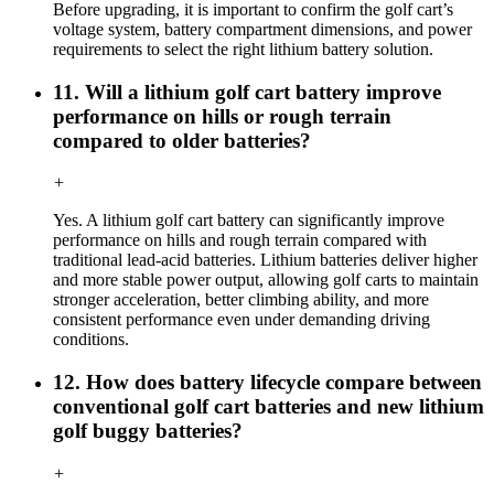
Before upgrading, it is important to confirm the golf cart’s
voltage system, battery compartment dimensions, and power
requirements to select the right lithium battery solution.
11. Will a lithium golf cart battery improve
performance on hills or rough terrain
compared to older batteries?
+
Yes. A lithium golf cart battery can significantly improve
performance on hills and rough terrain compared with
traditional lead-acid batteries. Lithium batteries deliver higher
and more stable power output, allowing golf carts to maintain
stronger acceleration, better climbing ability, and more
consistent performance even under demanding driving
conditions.
12. How does battery lifecycle compare between
conventional golf cart batteries and new lithium
golf buggy batteries?
+