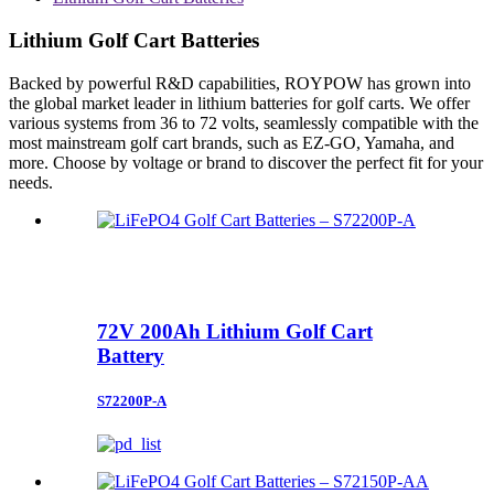
Lithium Golf Cart Batteries
Backed by powerful R&D capabilities, ROYPOW has grown into
the global market leader in lithium batteries for golf carts. We offer
various systems from 36 to 72 volts, seamlessly compatible with the
most mainstream golf cart brands, such as EZ-GO, Yamaha, and
more. Choose by voltage or brand to discover the perfect fit for your
needs.
72V 200Ah Lithium Golf Cart
Battery
S72200P-A