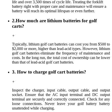
life and over 3,500 times of cycle life. Treating the forklift
battery right with proper care and maintenance will ensure a
battery will reach its optimal lifespan or even further.
2.How much are lithium batteries for golf
carts?
+
Typically, lithium golf cart batteries can cost you from $500 to
$2,000 or more, higher than lead-acid types. However, lithium
golf cart batteries eliminate the frequency of maintenance and
costs. In the long run, the total cost of ownership can be lower
than that of lead-acid golf cart batteries.
3. How to charge golf cart batteries?
+
Inspect the charger, input cable, output cable, and output
socket. Ensure that the AC input terminal and DC output
terminal are securely and correctly connected. Check for any
loose connections. Never leave your golf battery battery
unattended while charging.