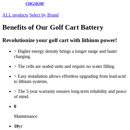
CHG5820F
ALL products
Select by Brand
Benefits of Our Golf Cart Battery
Revolutionize your golf cart with lithium power!
> Higher energy density brings a longer range and faster
charging.
> The cells are sealed units and require no water filling.
> Easy installation allows effortless upgrading from lead-acid
to lithium systems.
> The 5-year warranty ensures long-term reliability and peace
of mind.
0
Maintenance
10
yr