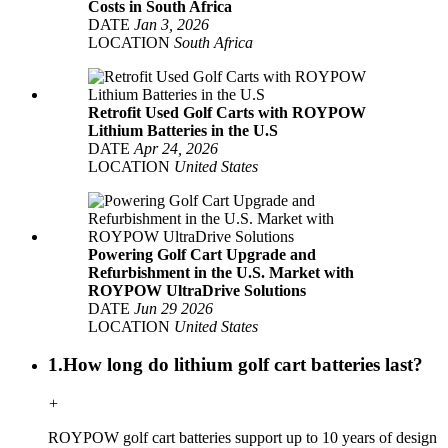
Costs in South Africa
DATE
Jan 3, 2026
LOCATION
South Africa
Retrofit Used Golf Carts with ROYPOW
Lithium Batteries in the U.S
DATE
Apr 24, 2026
LOCATION
United States
Powering Golf Cart Upgrade and
Refurbishment in the U.S. Market with
ROYPOW UltraDrive Solutions
DATE
Jun 29 2026
LOCATION
United States
1.How long do lithium golf cart batteries last?
+
ROYPOW golf cart batteries support up to 10 years of design