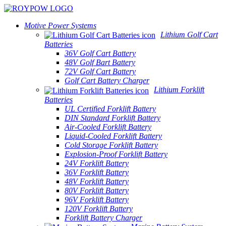
Motive Power Systems
Lithium Golf Cart
Batteries
36V Golf Cart Battery
48V Golf Bart Battery
72V Golf Cart Battery
Golf Cart Battery Charger
Lithium Forklift
Batteries
UL Certified Forklift Battery
DIN Standard Forklift Battery
Air-Cooled Forklift Battery
Liquid-Cooled Forklift Battery
Cold Storage Forklift Battery
Explosion-Proof Forklift Battery
24V Forklift Battery
36V Forklift Battery
48V Forklift Battery
80V Forklift Battery
96V Forklift Battery
120V Forklift Battery
Forklift Battery Charger