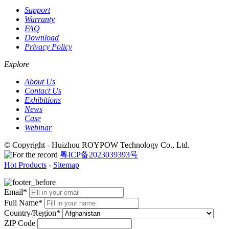
Support
Warranty
FAQ
Download
Privacy Policy
Explore
About Us
Contact Us
Exhibitions
News
Case
Webinar
© Copyright - Huizhou ROYPOW Technology Co., Ltd.
粤ICP备2023039393号
Hot Products
-
Sitemap
Email*
Full Name*
Country/Region*
ZIP Code