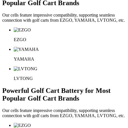
Popular Golf Cart Brands
Our cells feature impressive compatibility, supporting seamless
connection with golf carts from EZGO, YAMAHA, LVTONG, etc.
EZGO
YAMAHA
LVTONG
Powerful Golf Cart Battery for Most
Popular Golf Cart Brands
Our cells feature impressive compatibility, supporting seamless
connection with golf carts from EZGO, YAMAHA, LVTONG, etc.