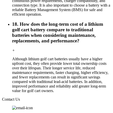
continuous power requirements, charger compatibility, and
connection type. It is also important to choose a battery with a
reliable Battery Management System (BMS) for safe and
efficient operation.
18. How does the long-term cost of a lithium
golf cart battery compare to traditional
batteries when considering maintenance,
replacements, and performance?
+
Although lithium golf cart batteries usually have a higher
upfront cost, they often provide lower total ownership costs
over their lifespan. Their longer service life, reduced
maintenance requirements, faster charging, higher efficiency,
and fewer replacements can result in significant savings
compared with traditional lead-acid batteries. In addition,
improved performance and reliability add greater long-term
value for golf cart owners.
Contact Us