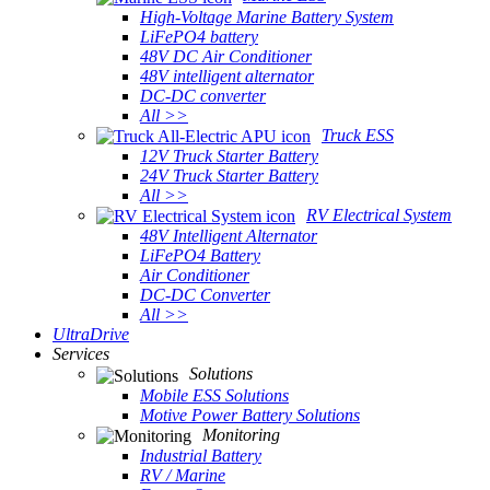
High-Voltage Marine Battery System
LiFePO4 battery
48V DC Air Conditioner
48V intelligent alternator
DC-DC converter
All >>
Truck ESS
12V Truck Starter Battery
24V Truck Starter Battery
All >>
RV Electrical System
48V Intelligent Alternator
LiFePO4 Battery
Air Conditioner
DC-DC Converter
All >>
UltraDrive
Services
Solutions
Mobile ESS Solutions
Motive Power Battery Solutions
Monitoring
Industrial Battery
RV / Marine