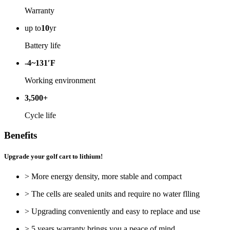
Warranty
up to
10
yr
Battery life
-4~131′F
Working environment
3,500+
Cycle life
Benefits
Upgrade your golf cart to lithium!
> More energy density, more stable and compact
> The cells are sealed units and require no water flling
> Upgrading conveniently and easy to replace and use
> 5 years warranty brings you a peace of mind