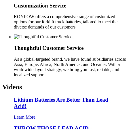
Customization Service
ROYPOW offers a comprehensive range of customized
options for our forklift truck batteries, tailored to meet the
diverse demands of our customers.
Thoughtful Customer Service
As a global-targeted brand, we have found subsidiaries across
Asia, Europe, Africa, North America, and Oceania. With a
worldwide layout strategy, we bring you fast, reliable, and
localized support.
Videos
Lithium Batteries Are Better Than Lead
Acid!
Learn More
THROW THOSE LEAD ACID