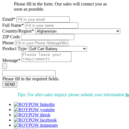
Please fill in the form. Our sales will contact you as
soon as possible.
Email*
Full Name*
Country/Region*
ZIP Code
Phone
Product Type
Message*
Please fill in the required fields.
SEND
Tips: For after-sales inquiry please submit your information
h