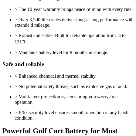
> The 10-year warranty brings peace of mind with every ride.
> Over 3,500 life cycles deliver long-lasting performance with
extende.d mileage.
> Robust and stable. Built for reliable operation from -4 to
131℉.
> Maintains battery level for 8 months in storage.
Safe and reliable
> Enhanced chemical and thermal stability.
> No potential safety threats, such as explosive gas or acid.
> Multi-layer protection systems bring you worry-free
operation.
> IP67 security level ensures smooth operation in any harsh
condition.
Powerful Golf Cart Battery for Most