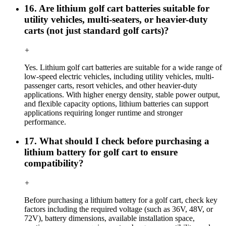
16. Are lithium golf cart batteries suitable for
utility vehicles, multi-seaters, or heavier-duty
carts (not just standard golf carts)?
+
Yes. Lithium golf cart batteries are suitable for a wide range of
low-speed electric vehicles, including utility vehicles, multi-
passenger carts, resort vehicles, and other heavier-duty
applications. With higher energy density, stable power output,
and flexible capacity options, lithium batteries can support
applications requiring longer runtime and stronger
performance.
17. What should I check before purchasing a
lithium battery for golf cart to ensure
compatibility?
+
Before purchasing a lithium battery for a golf cart, check key
factors including the required voltage (such as 36V, 48V, or
72V), battery dimensions, available installation space,