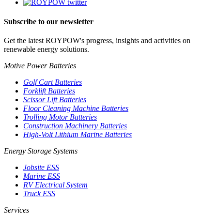
Subscribe to our newsletter
Get the latest ROYPOW's progress, insights and activities on
renewable energy solutions.
Motive Power Batteries
Golf Cart Batteries
Forklift Batteries
Scissor Lift Batteries
Floor Cleaning Machine Batteries
Trolling Motor Batteries
Construction Machinery Batteries
High-Volt Lithium Marine Batteries
Energy Storage Systems
Jobsite ESS
Marine ESS
RV Electrical System
Truck ESS
Services