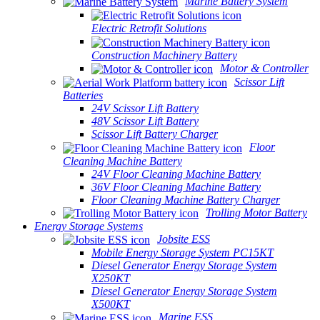
Marine Battery System
Electric Retrofit Solutions
Construction Machinery Battery
Motor & Controller
Scissor Lift
Batteries
24V Scissor Lift Battery
48V Scissor Lift Battery
Scissor Lift Battery Charger
Floor
Cleaning Machine Battery
24V Floor Cleaning Machine Battery
36V Floor Cleaning Machine Battery
Floor Cleaning Machine Battery Charger
Trolling Motor Battery
Energy Storage Systems
Jobsite ESS
Mobile Energy Storage System PC15KT
Diesel Generator Energy Storage System
X250KT
Diesel Generator Energy Storage System
X500KT
Marine ESS