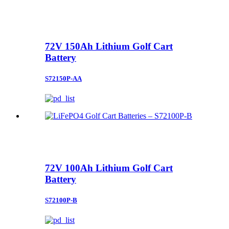
72V 150Ah Lithium Golf Cart
Battery
S72150P-AA
72V 100Ah Lithium Golf Cart
Battery
S72100P-B