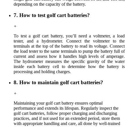
depending on the capacity of the battery.
7. How to test golf cart batteries?
+
To test a golf cart battery, you’ll need a voltmeter, a load
tester, and a hydrometer. Connect the voltmeter to the
terminals at the top of the battery to read its voltage. Connect
the load tester to the same terminals to pump the battery full of
current and assess how it handles high levels of amperage.
The hydrometer measures the specific gravity of the water
inside each battery cell to determine how the battery is
processing and holding charges.
8. How to maintain golf cart batteries?
+
Maintaining your golf cart battery ensures optimal
performance and extends its lifespan. Regularly inspect the
golf cart batteries, follow proper charging and discharging
practices, and if not used for an extended period, store them
with appropriate handling and care, all done by well-trained