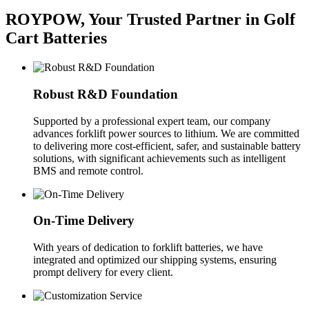
ROYPOW, Your Trusted Partner in Golf
Cart Batteries
Robust R&D Foundation
Supported by a professional expert team, our company
advances forklift power sources to lithium. We are committed
to delivering more cost-efficient, safer, and sustainable battery
solutions, with significant achievements such as intelligent
BMS and remote control.
On-Time Delivery
With years of dedication to forklift batteries, we have
integrated and optimized our shipping systems, ensuring
prompt delivery for every client.