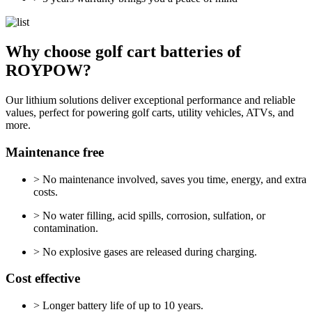
Why choose golf cart batteries of
ROYPOW?
Our lithium solutions deliver exceptional performance and reliable
values, perfect for powering golf carts, utility vehicles, ATVs, and
more.
Maintenance free
> No maintenance involved, saves you time, energy, and extra
costs.
> No water filling, acid spills, corrosion, sulfation, or
contamination.
> No explosive gases are released during charging.
Cost effective
> Longer battery life of up to 10 years.