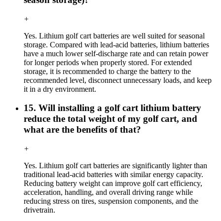
+
Yes. Lithium golf cart batteries are well suited for seasonal
storage. Compared with lead-acid batteries, lithium batteries
have a much lower self-discharge rate and can retain power
for longer periods when properly stored. For extended
storage, it is recommended to charge the battery to the
recommended level, disconnect unnecessary loads, and keep
it in a dry environment.
15. Will installing a golf cart lithium battery
reduce the total weight of my golf cart, and
what are the benefits of that?
+
Yes. Lithium golf cart batteries are significantly lighter than
traditional lead-acid batteries with similar energy capacity.
Reducing battery weight can improve golf cart efficiency,
acceleration, handling, and overall driving range while
reducing stress on tires, suspension components, and the
drivetrain.