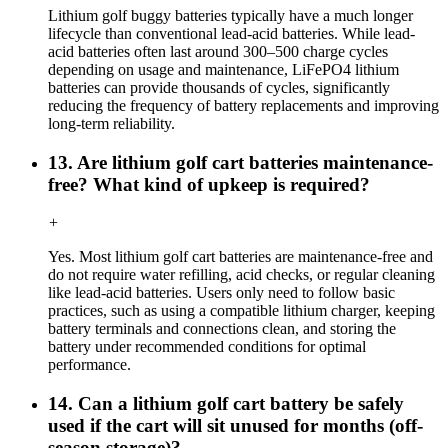
Lithium golf buggy batteries typically have a much longer
lifecycle than conventional lead-acid batteries. While lead-
acid batteries often last around 300–500 charge cycles
depending on usage and maintenance, LiFePO4 lithium
batteries can provide thousands of cycles, significantly
reducing the frequency of battery replacements and improving
long-term reliability.
13. Are lithium golf cart batteries maintenance-
free? What kind of upkeep is required?
+
Yes. Most lithium golf cart batteries are maintenance-free and
do not require water refilling, acid checks, or regular cleaning
like lead-acid batteries. Users only need to follow basic
practices, such as using a compatible lithium charger, keeping
battery terminals and connections clean, and storing the
battery under recommended conditions for optimal
performance.
14. Can a lithium golf cart battery be safely
used if the cart will sit unused for months (off-
season storage)?