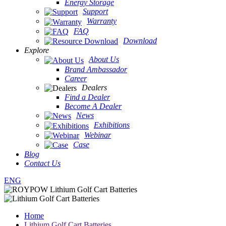
Energy Storage
Support
Warranty
FAQ
Download
Explore
About Us
Brand Ambassador
Career
Dealers
Find a Dealer
Become A Dealer
News
Exhibitions
Webinar
Case
Blog
Contact Us
ENG
Home
Lithium Golf Cart Batteries