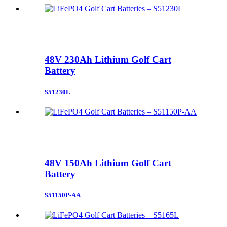
48V 230Ah Lithium Golf Cart
Battery
S51230L
48V 150Ah Lithium Golf Cart
Battery
S51150P-AA